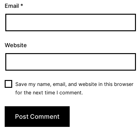
Email
*
Website
Save my name, email, and website in this browser
for the next time I comment.