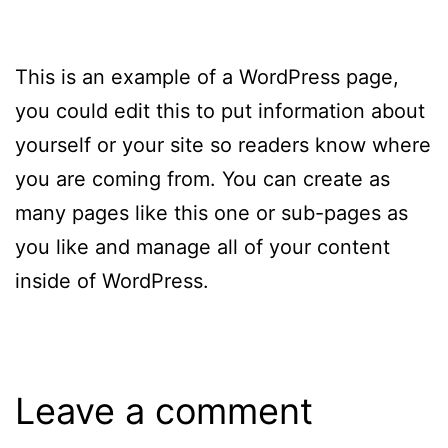
This is an example of a WordPress page,
you could edit this to put information about
yourself or your site so readers know where
you are coming from. You can create as
many pages like this one or sub-pages as
you like and manage all of your content
inside of WordPress.
Leave a comment