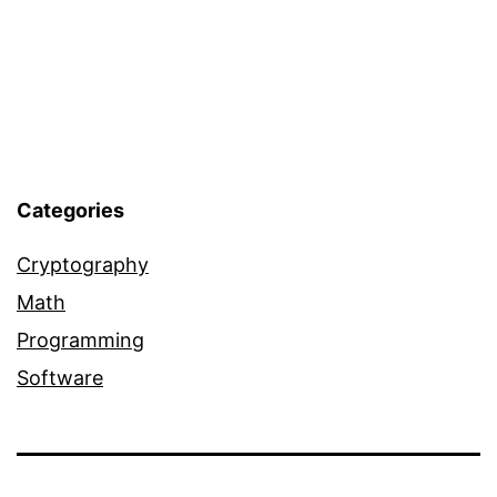
Categories
Cryptography
Math
Programming
Software