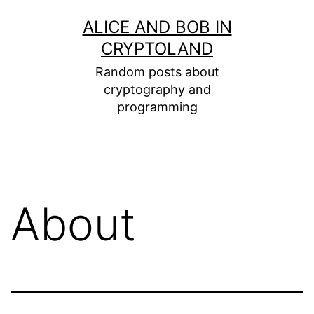
Skip
ALICE AND BOB IN
to
CRYPTOLAND
content
Random posts about
cryptography and
programming
About