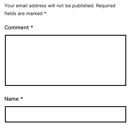
Your email address will not be published.
Required
fields are marked
*
Comment
*
Name
*